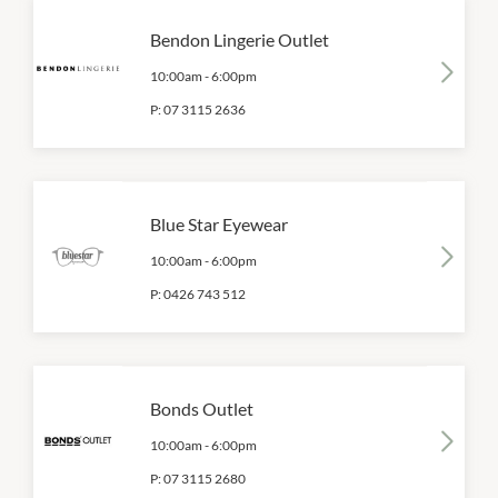
Bendon Lingerie Outlet
10:00am
-
6:00pm
P:
07 3115 2636
Blue Star Eyewear
10:00am
-
6:00pm
P:
0426 743 512
Bonds Outlet
10:00am
-
6:00pm
P:
07 3115 2680