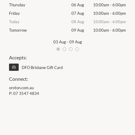
00pm
Thursday
06 Aug
10:00am
-
6:00pm
Thur
00pm
Friday
07 Aug
10:00am
-
6:00pm
Frida
00pm
Today
08 Aug
10:00am
-
6:00pm
Satu
00pm
Tomorrow
09 Aug
10:00am
-
6:00pm
Sund
03 Aug
-
09 Aug
Accepts:
DFO Brisbane Gift Card
Connect:
oroton.com.au
P:
07 3547 4834