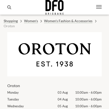
Shopping
Women's
Women's Fashion & Accessories
Oroton
Oroton
00pm
Monday
03 Aug
10:00am
-
6:00pm
Mon
00pm
Tuesday
04 Aug
10:00am
-
6:00pm
Tues
00pm
Wednesday
05 Aug
10:00am
-
6:00pm
Exhib