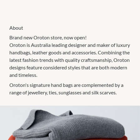
About
Brand new Oroton store, now open!
Oroton is Australia leading designer and maker of luxury
handbags, leather goods and accessories. Combining the
latest fashion trends with quality craftsmanship, Oroton
designs feature considered styles that are both modern
and timeless.
Oroton's signature hand bags are complemented by a
range of jewellery, ties, sunglasses and silk scarves.