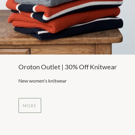
Oroton Outlet | 30% Off Knitwear
New women's knitwear
MORE