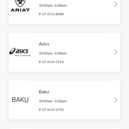
10:00am
-
6:00pm
P:
07 3711 8088
Asics
10:00am
-
6:00pm
P:
07 3114 7216
Baku
10:00am
-
6:00pm
P:
07 3115 2750