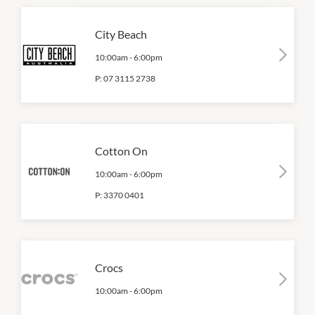
City Beach
10:00am
-
6:00pm
P:
07 3115 2738
Cotton On
10:00am
-
6:00pm
P:
3370 0401
Crocs
10:00am
-
6:00pm