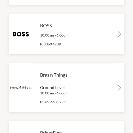
BOSS
10:00am
-
6:00pm
P:
3860 4289
Bras n Things
Ground Level
10:00am
-
6:00pm
P:
02 8668 3299
BrightEyes