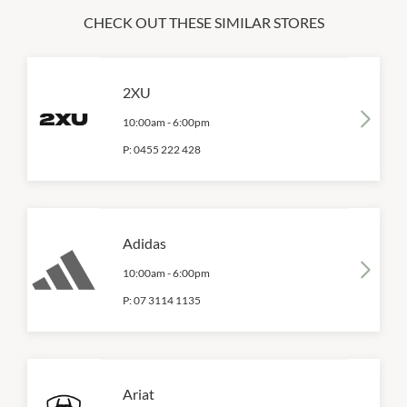
CHECK OUT THESE SIMILAR STORES
2XU
10:00am
-
6:00pm
P:
0455 222 428
Adidas
10:00am
-
6:00pm
P:
07 3114 1135
Ariat