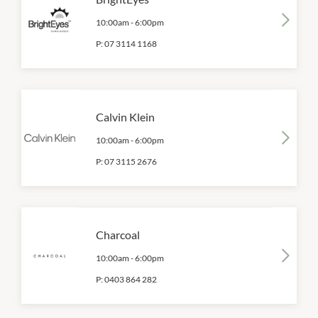
10:00am
-
6:00pm
P:
07 3114 1168
Calvin Klein
10:00am
-
6:00pm
P:
07 3115 2676
Charcoal
10:00am
-
6:00pm
P:
0403 864 282