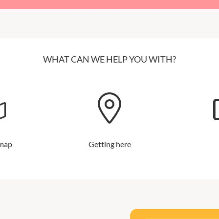
WHAT CAN WE HELP YOU WITH?
 map
Getting here