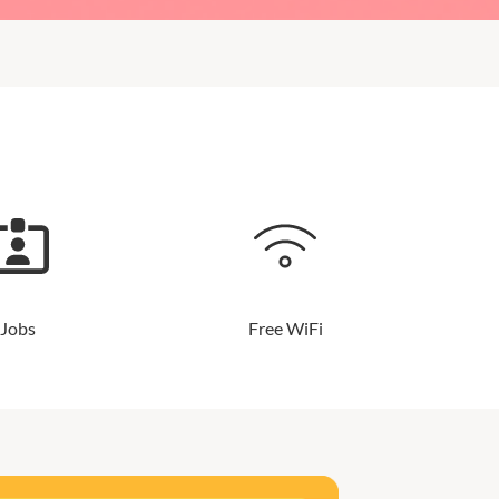
Jobs
Free WiFi