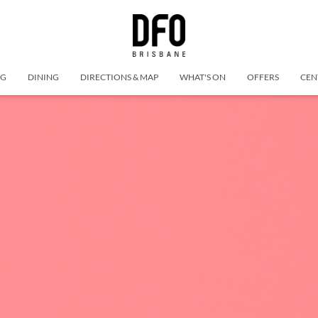
NG
DINING
DIRECTIONS & MAP
WHAT'S ON
OFFERS
CEN