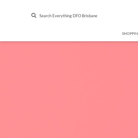
Search Everything DFO Brisbane
SHOPPI