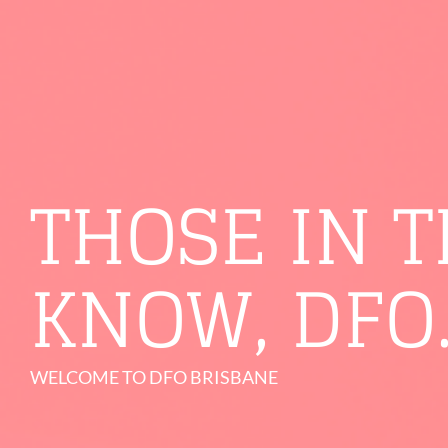
THOSE IN 
KNOW, DFO
WELCOME TO DFO BRISBANE