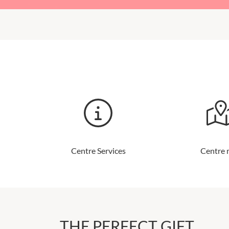
Centre Services
Centre
THE PERFECT GIFT