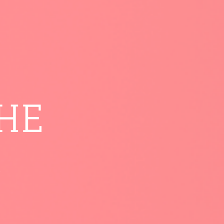
THE
.