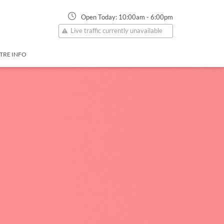
Open Today:
10:00am
-
6:00pm
Live traffic currently unavailable
TRE INFO