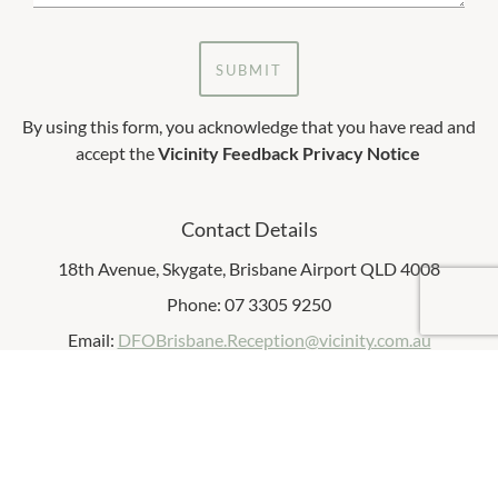
SUBMIT
By using this form, you acknowledge that you have read and
accept the
Vicinity Feedback Privacy Notice
Contact Details
18th Avenue, Skygate, Brisbane Airport QLD 4008
Phone: 07 3305 9250
Email:
DFOBrisbane.Reception@vicinity.com.au