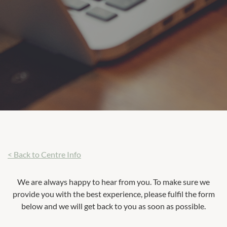
< Back to Centre Info
We are always happy to hear from you. To make sure we
provide you with the best experience, please fulfil the form
below and we will get back to you as soon as possible.