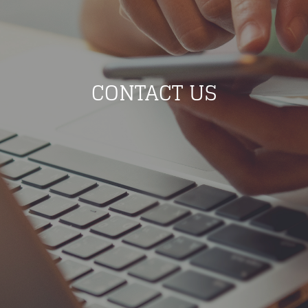
CONTACT US