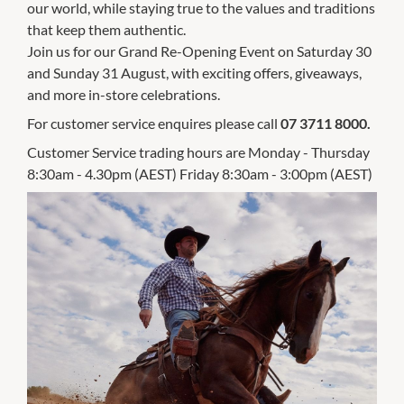
our world, while staying true to the values and traditions
that keep them authentic.
Join us for our Grand Re-Opening Event on Saturday 30
and Sunday 31 August, with exciting offers, giveaways,
and more in-store celebrations.
For customer service enquires please call
07 3711 8000.
Customer Service trading hours are Monday - Thursday
8:30am - 4.30pm (AEST) Friday 8:30am - 3:00pm (AEST)