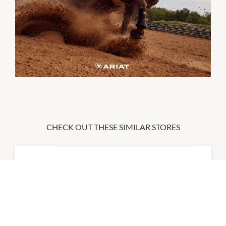
CHECK OUT THESE SIMILAR STORES
2XU
10:00am
-
6:00pm
P:
0455 222 428