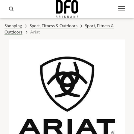
Shopping
Sport, Fitness & Outdoors
Sport, Fitness &
Outdoors
Ariat