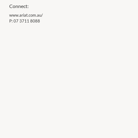
Connect:
www.ariat.com.au/
P:
07 3711 8088