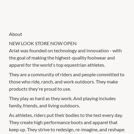
About
NEW LOOK STORE NOW OPEN
Ariat was founded on technology and innovation - with
the goal of making the highest-quality footwear and
apparel for the world's top equestrian athletes.
They are a community of riders and people committed to
those who ride, ranch, and work outdoors. They make
products they're proud to use.
They play as hard as they work. And playing includes
family, friends, and living outdoors.
As athletes, riders put their bodies to the test every day.
They create high performance boots and apparel that
keep up. They strive to redesign, re-imagine, and reshape