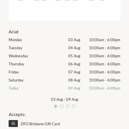
Ariat
00pm
Monday
03 Aug
10:00am
-
6:00pm
Tomo
00pm
Tuesday
04 Aug
10:00am
-
6:00pm
Tues
00pm
Wednesday
05 Aug
10:00am
-
6:00pm
Exhib
00pm
Thursday
06 Aug
10:00am
-
6:00pm
Thur
00pm
Friday
07 Aug
10:00am
-
6:00pm
Frida
00pm
Saturday
08 Aug
10:00am
-
6:00pm
Satu
00pm
Today
09 Aug
10:00am
-
6:00pm
Sund
03 Aug
-
09 Aug
Accepts:
DFO Brisbane Gift Card