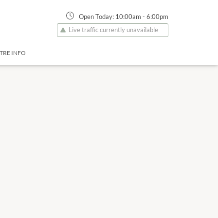
Open Today:
10:00am
-
6:00pm
Live traffic currently unavailable
TRE INFO