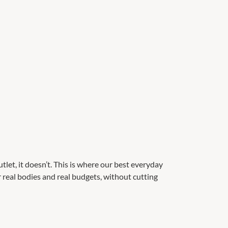
et, it doesn’t. This is where our best everyday
or real bodies and real budgets, without cutting