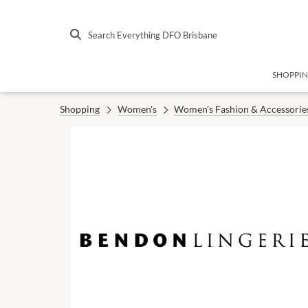
Search Everything DFO Brisbane
SHOPPI
Shopping
Women's
Women's Fashion & Accessorie