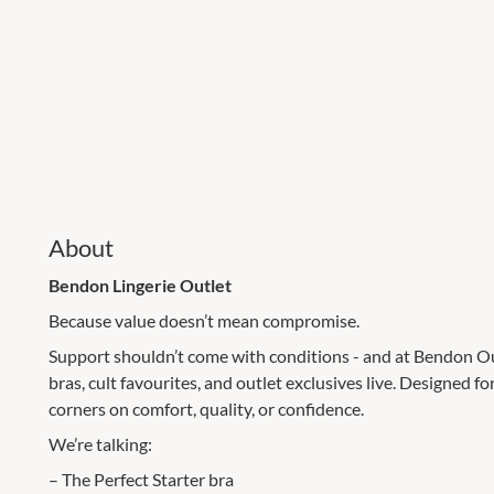
About
Bendon Lingerie Outlet
Because value doesn’t mean compromise.
Support shouldn’t come with conditions - and at Bendon Outl
bras, cult favourites, and outlet exclusives live. Designed f
corners on comfort, quality, or confidence.
We’re talking:
– The Perfect Starter bra