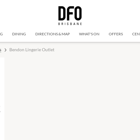
NG
DINING
DIRECTIONS & MAP
WHAT'S ON
OFFERS
CEN
s
Bendon Lingerie Outlet