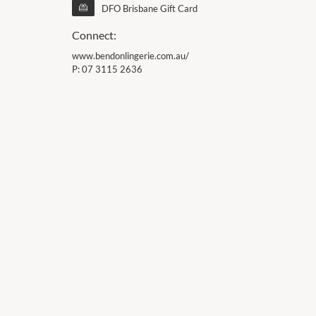
DFO Brisbane Gift Card
Connect:
www.bendonlingerie.com.au/
P:
07 3115 2636