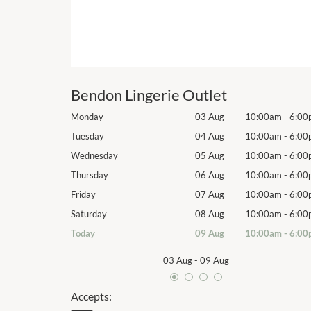
Bendon Lingerie Outlet
10:00am
-
6:00pm
Monday
03 Aug
10:00am
-
6:00
10:00am
-
6:00pm
Tuesday
04 Aug
10:00am
-
6:00
10:00am
-
6:00pm
Wednesday
05 Aug
10:00am
-
6:00
10:00am
-
6:00pm
Thursday
06 Aug
10:00am
-
6:00
10:00am
-
6:00pm
Friday
07 Aug
10:00am
-
6:00
10:00am
-
6:00pm
Saturday
08 Aug
10:00am
-
6:00
10:00am
-
6:00pm
Today
09 Aug
10:00am
-
6:00
03 Aug
-
09 Aug
Accepts: