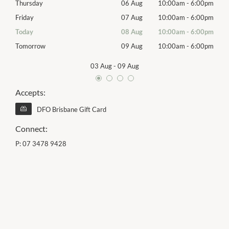
00pm
Thursday
06 Aug
10:00am
-
6:00pm
Thur
00pm
Friday
07 Aug
10:00am
-
6:00pm
Frida
00pm
Today
08 Aug
10:00am
-
6:00pm
Satu
00pm
Tomorrow
09 Aug
10:00am
-
6:00pm
Sund
03 Aug
-
09 Aug
Accepts:
DFO Brisbane Gift Card
Connect:
P:
07 3478 9428