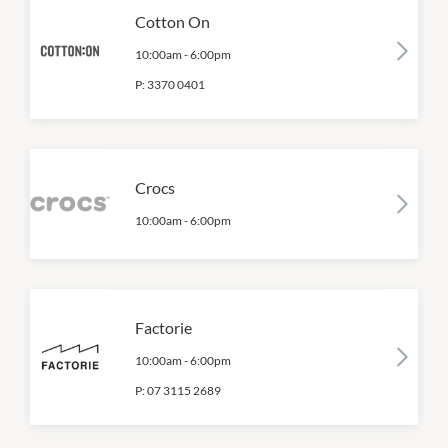
Cotton On
10:00am
-
6:00pm
P:
3370 0401
Crocs
10:00am
-
6:00pm
Factorie
10:00am
-
6:00pm
P:
07 3115 2689