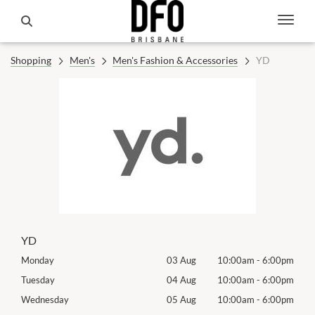
Shopping
Men's
Men's Fashion & Accessories
YD
YD
00pm
Monday
03 Aug
10:00am
-
6:00pm
Mon
00pm
Tuesday
04 Aug
10:00am
-
6:00pm
Tues
00pm
Wednesday
05 Aug
10:00am
-
6:00pm
Exhib