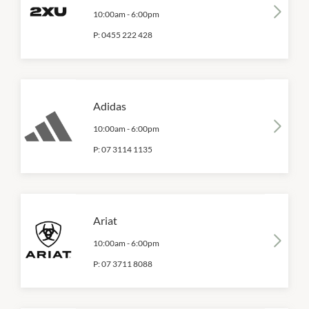
10:00am
-
6:00pm
P:
0455 222 428
Adidas
10:00am
-
6:00pm
P:
07 3114 1135
Ariat
10:00am
-
6:00pm
P:
07 3711 8088