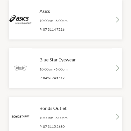
Asics
10:00am
-
6:00pm
P:
07 3114 7216
Blue Star Eyewear
10:00am
-
6:00pm
P:
0426 743 512
Bonds Outlet
10:00am
-
6:00pm
P:
07 3115 2680