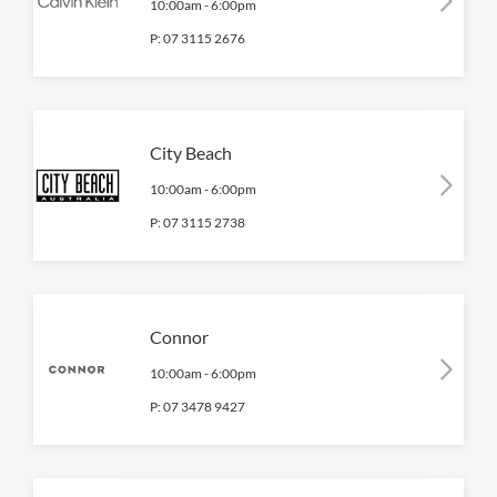
10:00am
-
6:00pm
P:
07 3115 2676
City Beach
10:00am
-
6:00pm
P:
07 3115 2738
Connor
10:00am
-
6:00pm
P:
07 3478 9427