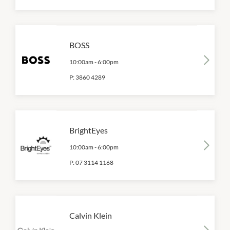
BOSS
10:00am
-
6:00pm
P:
3860 4289
BrightEyes
10:00am
-
6:00pm
P:
07 3114 1168
Calvin Klein