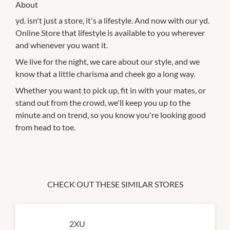
About
yd. isn't just a store, it's a lifestyle. And now with our yd.
Online Store that lifestyle is available to you wherever
and whenever you want it.
We live for the night, we care about our style, and we
know that a little charisma and cheek go a long way.
Whether you want to pick up, fit in with your mates, or
stand out from the crowd, we'll keep you up to the
minute and on trend, so you know you're looking good
from head to toe.
CHECK OUT THESE SIMILAR STORES
2XU