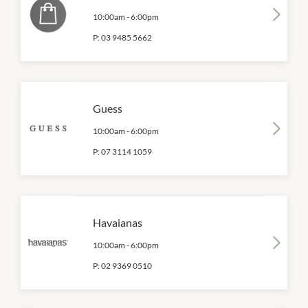
10:00am
-
6:00pm
P:
03 9485 5662
Guess
10:00am
-
6:00pm
P:
07 3114 1059
Havaianas
10:00am
-
6:00pm
P:
02 9369 0510