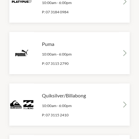
10:00am
-
6:00pm
P:
07 3184 0984
Puma
10:00am
-
6:00pm
P:
07 3115 2790
Quiksilver/Billabong
10:00am
-
6:00pm
P:
07 3115 2410