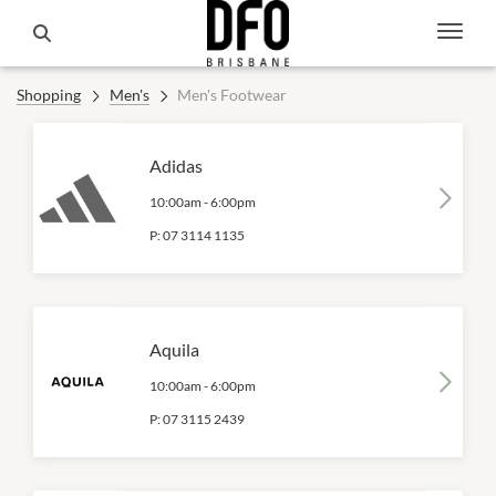
Shopping
Men's
Men's Footwear
Adidas
10:00am
-
6:00pm
P:
07 3114 1135
Aquila
10:00am
-
6:00pm
P:
07 3115 2439