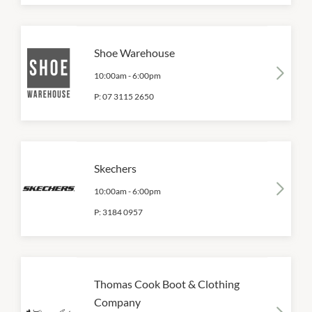
Shoe Warehouse
10:00am
-
6:00pm
P:
07 3115 2650
Skechers
10:00am
-
6:00pm
P:
3184 0957
Thomas Cook Boot & Clothing
Company