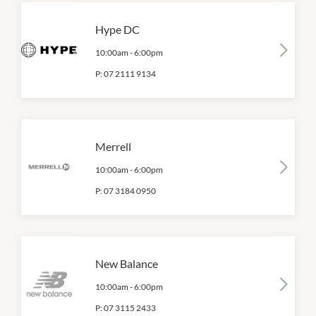
Hype DC
10:00am
-
6:00pm
P:
07 2111 9134
Merrell
10:00am
-
6:00pm
P:
07 3184 0950
New Balance
10:00am
-
6:00pm
P:
07 3115 2433