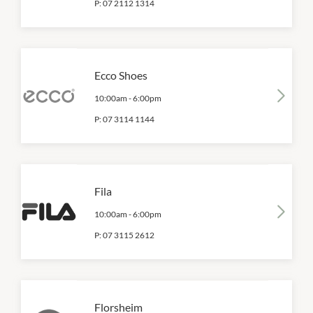
P:
07 2112 1314
Ecco Shoes
10:00am
-
6:00pm
P:
07 3114 1144
Fila
10:00am
-
6:00pm
P:
07 3115 2612
Florsheim