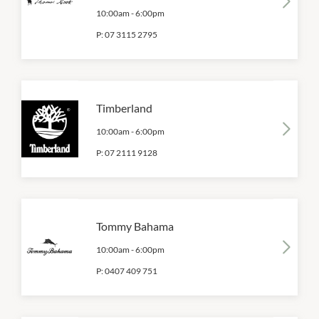
10:00am
-
6:00pm
P:
07 3115 2795
Timberland
10:00am
-
6:00pm
P:
07 2111 9128
Tommy Bahama
10:00am
-
6:00pm
P:
0407 409 751