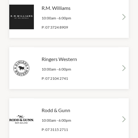
R.M. Williams
10:00am
-
6:00pm
P:
07 3724 8909
Ringers Western
10:00am
-
6:00pm
P:
07 2104 2741
Rodd & Gunn
10:00am
-
6:00pm
P:
07 3115 2711