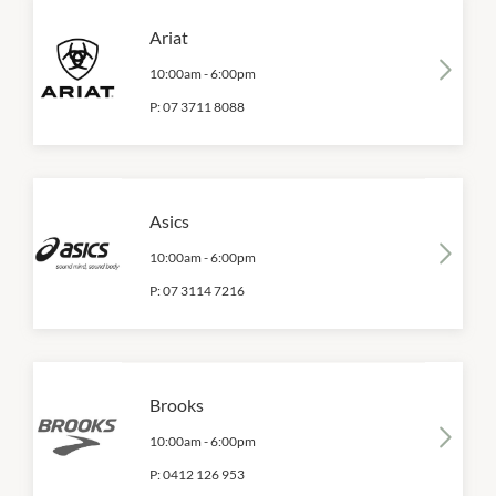
Ariat
10:00am
-
6:00pm
P:
07 3711 8088
Asics
10:00am
-
6:00pm
P:
07 3114 7216
Brooks
10:00am
-
6:00pm
P:
0412 126 953