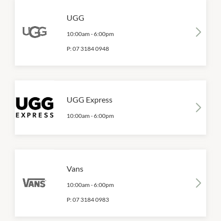
UGG
10:00am
-
6:00pm
P:
07 3184 0948
UGG Express
10:00am
-
6:00pm
Vans
10:00am
-
6:00pm
P:
07 3184 0983