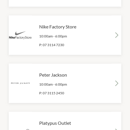
Nike Factory Store
10:00am
-
6:00pm
P:
07 3114 7230
Peter Jackson
10:00am
-
6:00pm
P:
07 3115 2450
Platypus Outlet