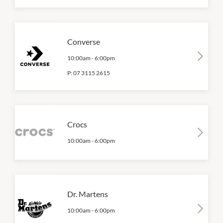
Converse
10:00am
-
6:00pm
P:
07 3115 2615
Crocs
10:00am
-
6:00pm
Dr. Martens
10:00am
-
6:00pm