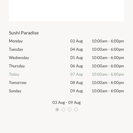
Sushi Paradise
00pm
Monday
03 Aug
10:00am
-
6:00pm
Mon
00pm
Tuesday
04 Aug
10:00am
-
6:00pm
Tues
00pm
Wednesday
05 Aug
10:00am
-
6:00pm
Exhib
00pm
Thursday
06 Aug
10:00am
-
6:00pm
Thur
00pm
Today
07 Aug
10:00am
-
6:00pm
Frida
00pm
Tomorrow
08 Aug
10:00am
-
6:00pm
Satu
00pm
Sunday
09 Aug
10:00am
-
6:00pm
Sund
03 Aug
-
09 Aug