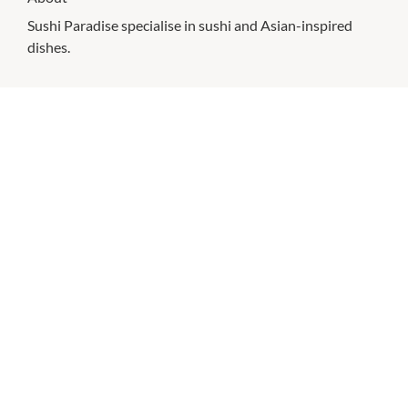
Sushi Paradise specialise in sushi and Asian-inspired
dishes.
CHECK OUT THESE SIMILAR STORES
Boost Juice
10:00am
-
6:00pm
Donut King
10:00am
-
6:00pm