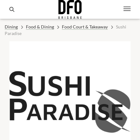
Dining
Food & Dining
Food Court & Takeaway
Sushi
Paradise