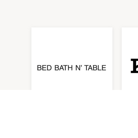
Bed Bath N' Table
Ho
10:00am
-
6:00pm
10:0