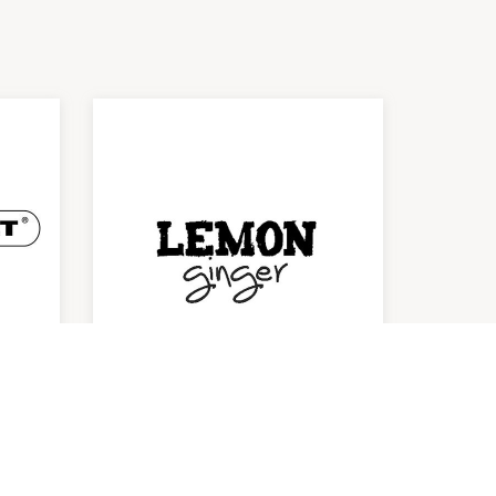
Lemon Ginger
Kitchenware
10:00am
-
6:00pm