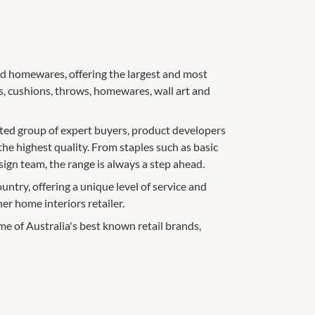
 and homewares, offering the largest and most
, cushions, throws, homewares, wall art and
ated group of expert buyers, product developers
the highest quality. From staples such as basic
sign team, the range is always a step ahead.
ountry, offering a unique level of service and
r home interiors retailer.
e of Australia's best known retail brands,