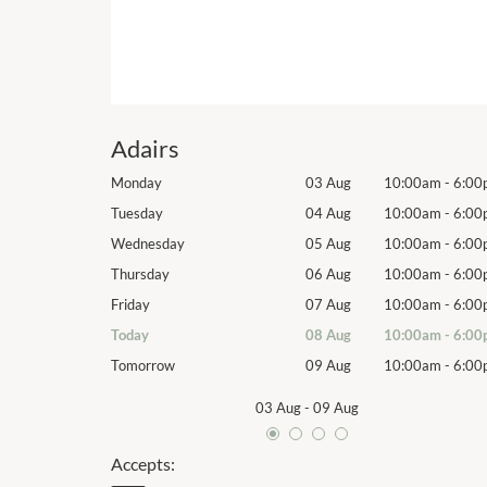
Adairs
10:00am
-
6:00pm
Monday
03 Aug
10:00am
-
6:00
10:00am
-
6:00pm
Tuesday
04 Aug
10:00am
-
6:00
10:00am
-
6:00pm
Wednesday
05 Aug
10:00am
-
6:00
10:00am
-
6:00pm
Thursday
06 Aug
10:00am
-
6:00
10:00am
-
6:00pm
Friday
07 Aug
10:00am
-
6:00
10:00am
-
6:00pm
Today
08 Aug
10:00am
-
6:00
10:00am
-
6:00pm
Tomorrow
09 Aug
10:00am
-
6:00
03 Aug
-
09 Aug
Accepts: