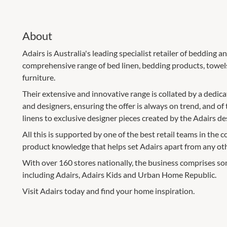
About
Adairs is Australia's leading specialist retailer of bedding
comprehensive range of bed linen, bedding products, towels
furniture.
Their extensive and innovative range is collated by a dedic
and designers, ensuring the offer is always on trend, and of 
linens to exclusive designer pieces created by the Adairs de
All this is supported by one of the best retail teams in the c
product knowledge that helps set Adairs apart from any othe
With over 160 stores nationally, the business comprises som
including Adairs, Adairs Kids and Urban Home Republic.
Visit Adairs today and find your home inspiration.