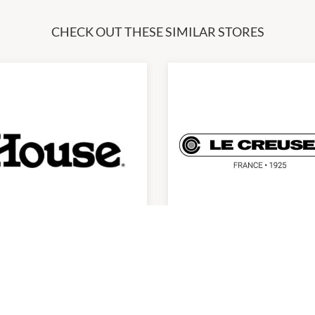
CHECK OUT THESE SIMILAR STORES
use
Le Creuset
0am
-
6:00pm
10:00am
-
6:00pm