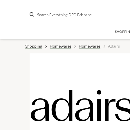
Search Everything DFO Brisbane
SHOPPI
Shopping
Homewares
Homewares
Adairs