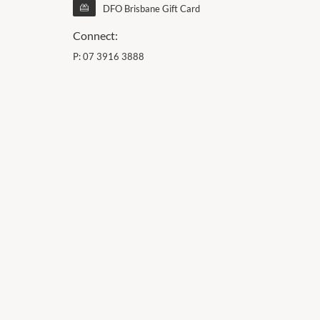
DFO Brisbane Gift Card
Connect:
P:
07 3916 3888