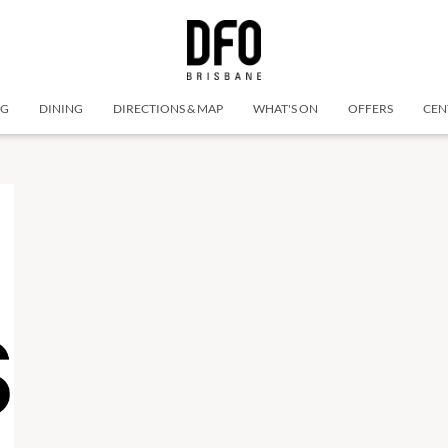
NG
DINING
DIRECTIONS & MAP
WHAT'S ON
OFFERS
CEN