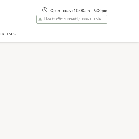
Open Today:
10:00am
-
6:00pm
Live traffic currently unavailable
TRE INFO