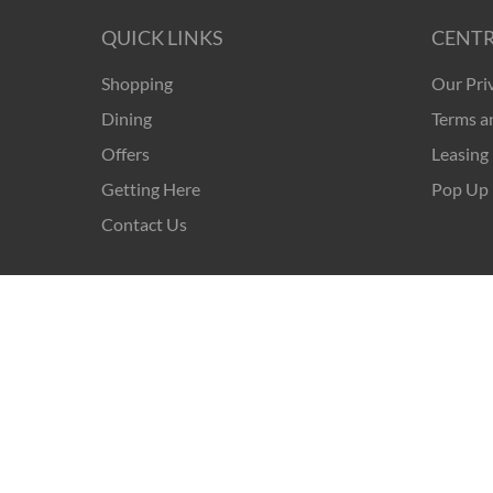
QUICK LINKS
CENTR
Shopping
Our Pri
Dining
Terms a
Offers
Leasing
Getting Here
Pop Up 
Contact Us