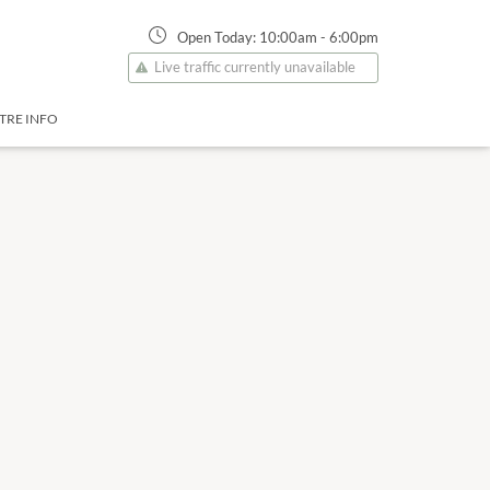
Open Today:
10:00am
-
6:00pm
Live traffic currently unavailable
TRE INFO