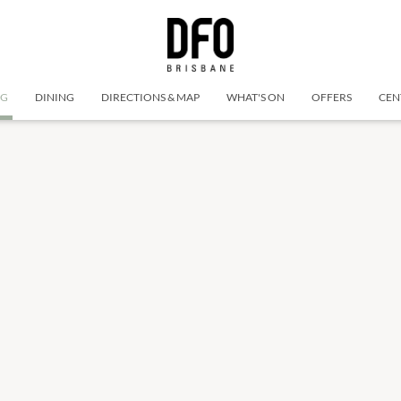
NG
DINING
DIRECTIONS & MAP
WHAT'S ON
OFFERS
CEN