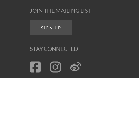
JOIN THE MAILING LIST
SIGN UP
STAY CONNECTED