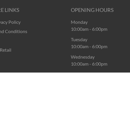
E LINKS
OPENING HOURS
vacy Policy
Monday
10:00am
-
6:00pm
nd Conditions
Tuesday
10:00am
-
6:00pm
Retail
Wednesday
10:00am
-
6:00pm
Thursday
10:00am
-
6:00pm
Friday
10:00am
-
6:00pm
Saturday
10:00am
-
6:00pm
Sunday