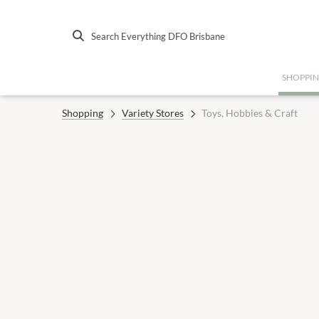
Search Everything DFO Brisbane
SHOPPI
Shopping
Variety Stores
Toys, Hobbies & Craft