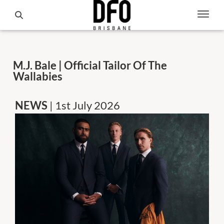
M.J. Bale | Official Tailor Of The
Wallabies
NEWS
| 1st July 2026