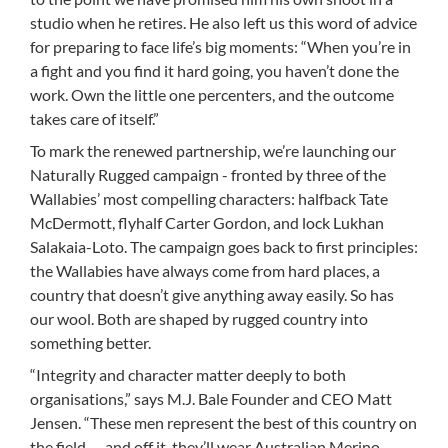
studio when he retires. He also left us this word of advice
for preparing to face life’s big moments: “When you’re in
a fight and you find it hard going, you haven’t done the
work. Own the little one percenters, and the outcome
takes care of itself.”
To mark the renewed partnership, we’re launching our
Naturally Rugged campaign - fronted by three of the
Wallabies’ most compelling characters: halfback Tate
McDermott, flyhalf Carter Gordon, and lock Lukhan
Salakaia-Loto. The campaign goes back to first principles:
the Wallabies have always come from hard places, a
country that doesn’t give anything away easily. So has
our wool. Both are shaped by rugged country into
something better.
“Integrity and character matter deeply to both
organisations,” says M.J. Bale Founder and CEO Matt
Jensen. “These men represent the best of this country on
the field — and off it, they’ll wear Australian Merino