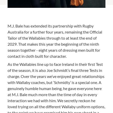
M.J. Bale has extended its partnership with Rugby
Australia for a further four years, remaining the Official
Tailor of the Wallabies through to at least the end of
2029. That makes this year the beginning of the ninth
season together - eight years of dressing men built for
contact in cloth built for character.
As the Wallabies line up to face Ireland in their first Test
of the season, it is also Joe Schmidt’s final three Tests in
charge. Over the years we’ve enjoyed great relationships
with Wallaby coaches, but ‘Schmidty’ is a special one. A
genuinely humble human being, he gave everyone here
at M.J. Bale much more than the time of day in every
interaction we had with him. We secretly reckon he
loved trying on all the different Wallaby uniform options,
to the point we have promised him his own shoot in a