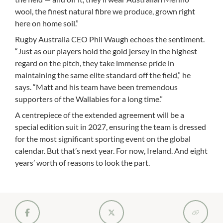
wool, the finest natural fibre we produce, grown right
here on home soil.”
Rugby Australia CEO Phil Waugh echoes the sentiment.
“Just as our players hold the gold jersey in the highest
regard on the pitch, they take immense pride in
maintaining the same elite standard off the field,” he
says. “Matt and his team have been tremendous
supporters of the Wallabies for a long time.”
A centrepiece of the extended agreement will be a
special edition suit in 2027, ensuring the team is dressed
for the most significant sporting event on the global
calendar. But that’s next year. For now, Ireland. And eight
years’ worth of reasons to look the part.